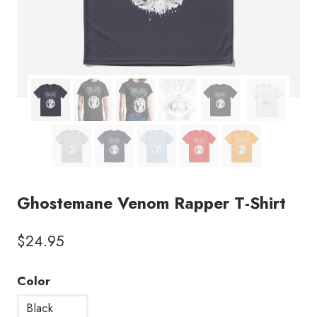
Ghostemane Venom Rapper T-Shirt
$
24.95
Color
Black