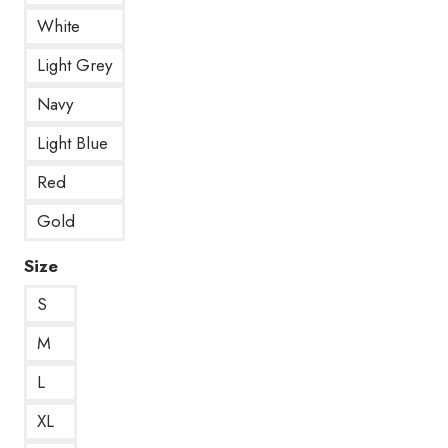
White
Light Grey
Navy
Light Blue
Red
Gold
Size
S
M
L
XL