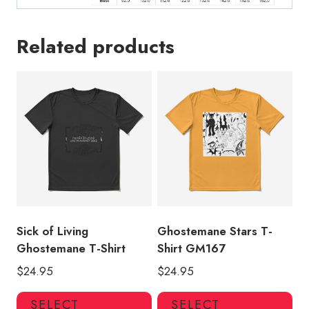
Related products
Sick of Living
Ghostemane Stars T-
Ghostemane T-Shirt
Shirt GM167
$
24.95
$
24.95
This
Thi
SELECT
SELECT