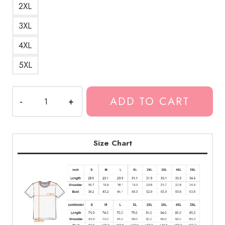
2XL
3XL
4XL
5XL
Ghostemane
ADD TO CART
Venom
Rapper
T-
Shirt
Size Chart
quantity