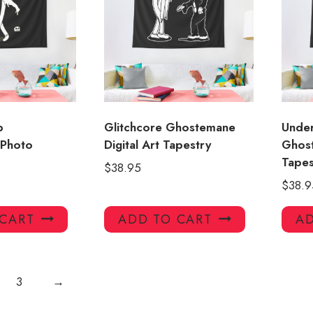
p
Glitchcore Ghostemane
Unde
Photo
Digital Art Tapestry
Ghos
Tape
$
38.95
$
38.9
 CART
ADD TO CART
AD
3
→