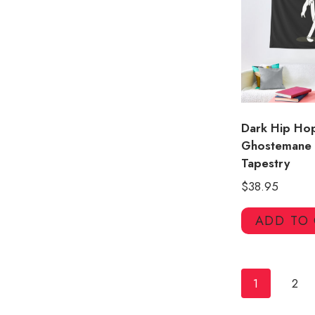
Dark Hip Ho
Ghostemane 
Tapestry
$
38.95
ADD TO
1
2