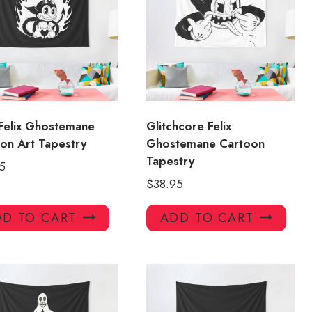
Felix Ghostemane
Glitchcore Felix
on Art Tapestry
Ghostemane Cartoon
Tapestry
5
$
38.95
D TO CART
ADD TO CART