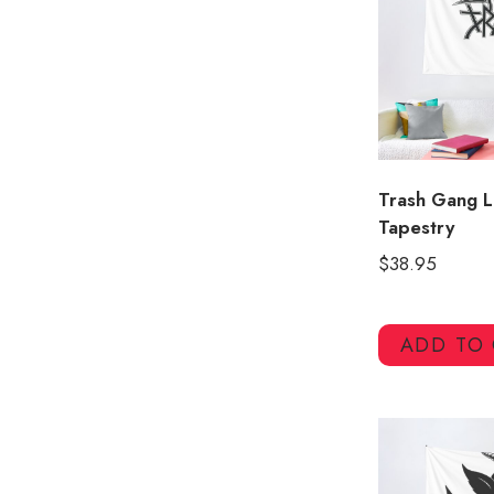
Trash Gang L
Tapestry
$
38.95
ADD TO