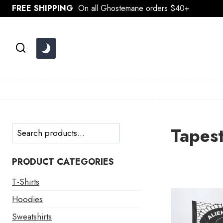
Skip
FREE SHIPPING
On all Ghostemane orders $40+
to
content
Search
Tapest
PRODUCT CATEGORIES
T-Shirts
Hoodies
Sweatshirts