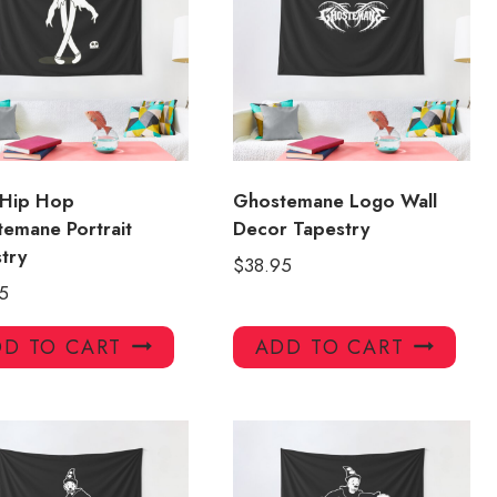
 Hip Hop
Ghostemane Logo Wall
emane Portrait
Decor Tapestry
try
$
38.95
5
D TO CART
ADD TO CART