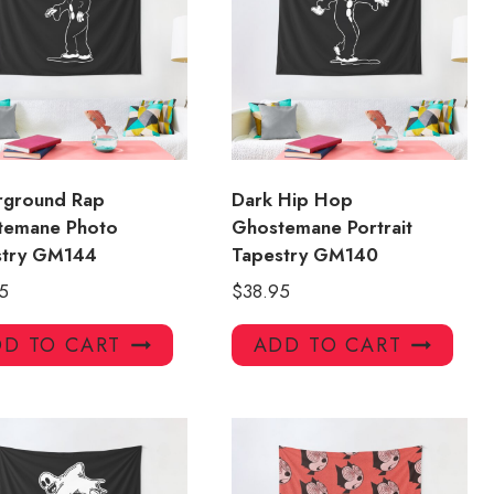
rground Rap
Dark Hip Hop
temane Photo
Ghostemane Portrait
stry GM144
Tapestry GM140
5
$
38.95
D TO CART
ADD TO CART