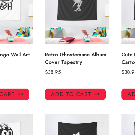
ogo Wall Art
Retro Ghostemane Album
Cute 
Cover Tapestry
Carto
$
38.95
$
38.9
 CART
ADD TO CART
AD