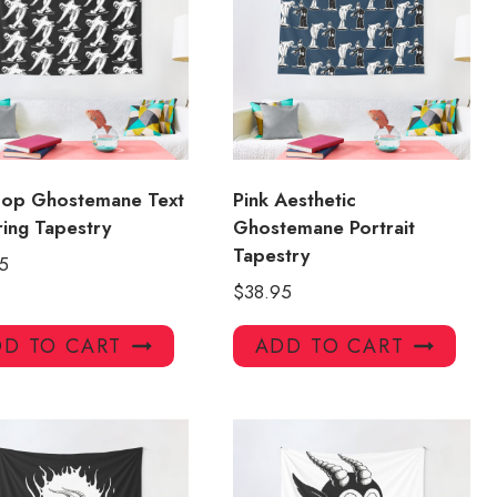
Hop Ghostemane Text
Pink Aesthetic
ring Tapestry
Ghostemane Portrait
Tapestry
5
$
38.95
D TO CART
ADD TO CART