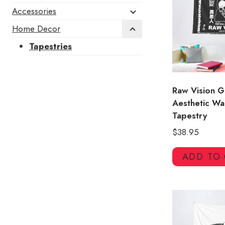
Accessories
Home Decor
Tapestries
Raw Vision 
Aesthetic Wa
Tapestry
$
38.95
ADD TO