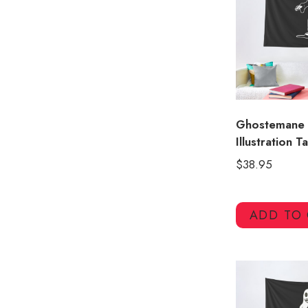
Ghostemane
Illustration T
$
38.95
ADD TO