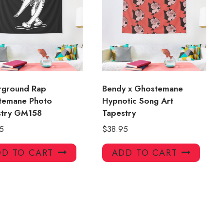
rground Rap
Bendy x Ghostemane
temane Photo
Hypnotic Song Art
stry GM158
Tapestry
5
$
38.95
D TO CART
ADD TO CART