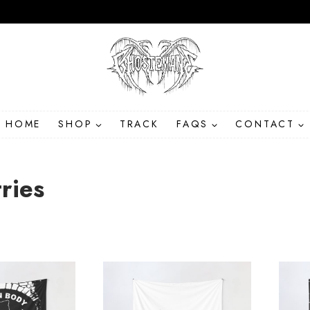
HOME
SHOP
TRACK
FAQS
CONTACT
ries