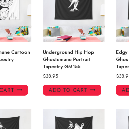
mane Cartoon
Underground Hip Hop
Edgy
pestry
Ghostemane Portrait
Ghost
Tapestry GM155
Tapes
$
38.95
$
38.9
 CART
ADD TO CART
AD