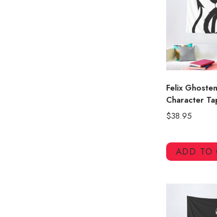
Felix Ghoste
Character Ta
$
38.95
ADD TO