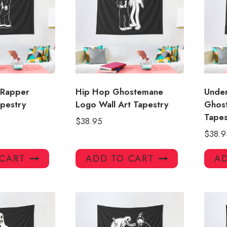
 Rapper
Hip Hop Ghostemane
Unde
apestry
Logo Wall Art Tapestry
Ghos
Tape
$
38.95
$
38.9
 CART
ADD TO CART
AD