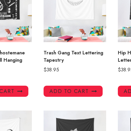
Ghostemane
Trash Gang Text Lettering
Hip 
ll Hanging
Tapestry
Lette
$
38.95
$
38.9
 CART
ADD TO CART
AD