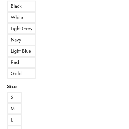
Black
White
Light Grey
Navy
Light Blue
Red
Gold
Size
S
M
L