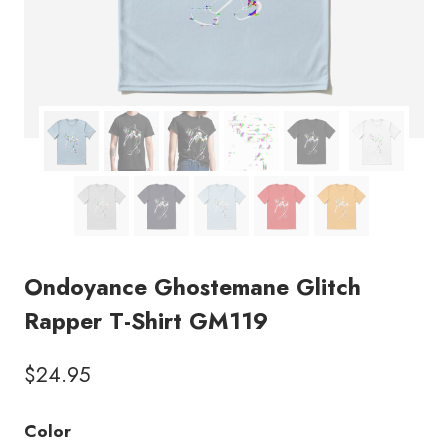
Ondoyance Ghostemane Glitch
Rapper T-Shirt GM119
$
24.95
Color