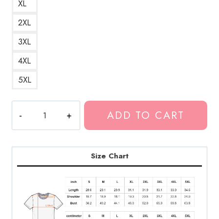
XL
2XL
3XL
4XL
5XL
Ondoyance
ADD TO CART
Ghostemane
Glitch
Rapper
T-
Size Chart
Shirt
GM119
quantity