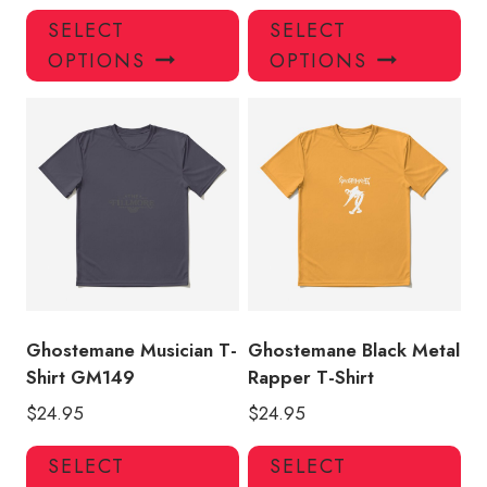
This
Thi
SELECT
SELECT
product
pro
OPTIONS
OPTIONS
has
has
multiple
mul
variants.
var
The
Th
options
opt
may
ma
be
be
chosen
ch
on
on
the
the
product
pro
Ghostemane Musician T-
Ghostemane Black Metal
page
pa
Shirt GM149
Rapper T-Shirt
$
24.95
$
24.95
This
Thi
SELECT
SELECT
product
pro