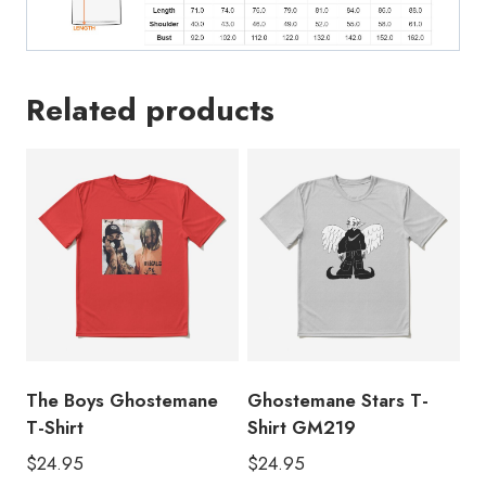
Related products
The Boys Ghostemane
Ghostemane Stars T-
T-Shirt
Shirt GM219
$
24.95
$
24.95