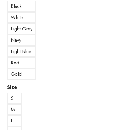
Black
White
Light Grey
Navy
Light Blue
Red
Gold
Size
S
M
L