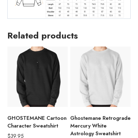
Related products
GHOSTEMANE Cartoon
Ghostemane Retrograde
Character Sweatshirt
Mercury White
Astrology Sweatshirt
$
39.95