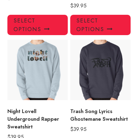
$
39.95
This
Thi
SELECT
SELECT
product
pro
OPTIONS
OPTIONS
has
has
multiple
mul
variants.
var
The
Th
options
opt
may
ma
be
be
chosen
ch
on
on
the
the
product
pro
Night Lovell
Trash Song Lyrics
page
pa
Underground Rapper
Ghostemane Sweatshirt
Sweatshirt
$
39.95
$
39.95