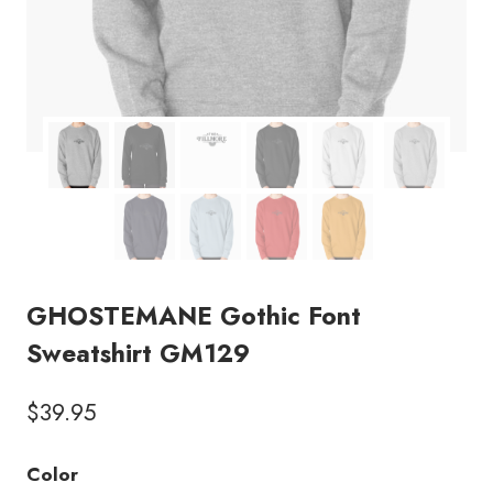
GHOSTEMANE Gothic Font
Sweatshirt GM129
$
39.95
Color