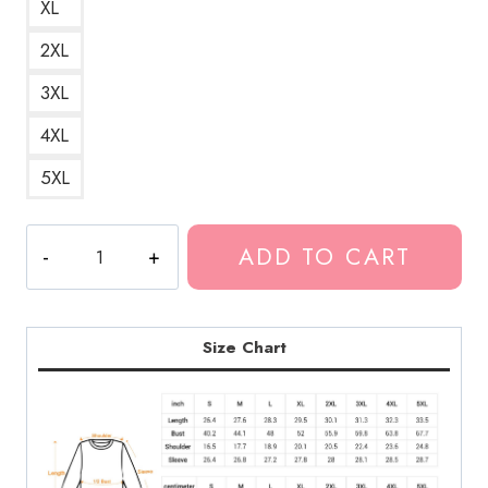
XL
2XL
3XL
4XL
5XL
GHOSTEMANE
ADD TO CART
Gothic
Font
Sweatshirt
GM129
Size Chart
quantity