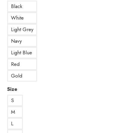
Black
White
Light Grey
Navy
Light Blue
Red
Gold
Size
S
M
L