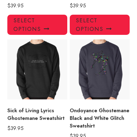
$
39.95
$
39.95
This
Thi
SELECT
SELECT
product
pro
OPTIONS
OPTIONS
has
has
multiple
mul
variants.
var
The
Th
options
opt
may
ma
be
be
chosen
ch
on
on
the
the
product
pro
Sick of Living Lyrics
Ondoyance Ghostemane
page
pa
Ghostemane Sweatshirt
Black and White Glitch
Sweatshirt
$
39.95
$
39.95