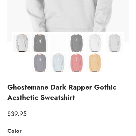
Ghostemane Dark Rapper Gothic
Aesthetic Sweatshirt
$
39.95
Color