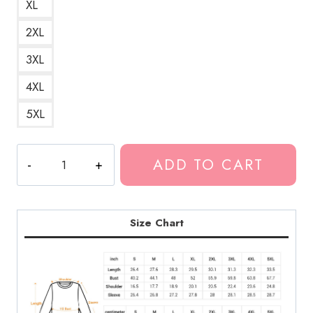
XL
2XL
3XL
4XL
5XL
Ghostemane
ADD TO CART
Dark
Rapper
Gothic
Aesthetic
Size Chart
Sweatshirt
quantity