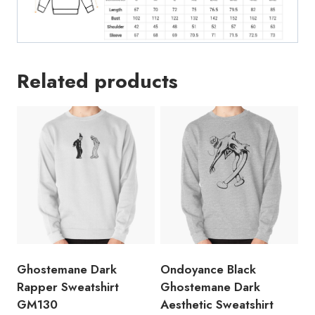
Related products
Ghostemane Dark
Ondoyance Black
Rapper Sweatshirt
Ghostemane Dark
GM130
Aesthetic Sweatshirt