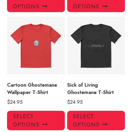
product
pro
OPTIONS
OPTIONS
has
has
multiple
mul
variants.
var
The
Th
options
opt
may
ma
be
be
chosen
ch
on
on
the
the
product
pro
Cartoon Ghostemane
Sick of Living
page
pa
Wallpaper T-Shirt
Ghostemane T-Shirt
$
24.95
$
24.95
This
Thi
SELECT
SELECT
product
pro
OPTIONS
OPTIONS
has
has