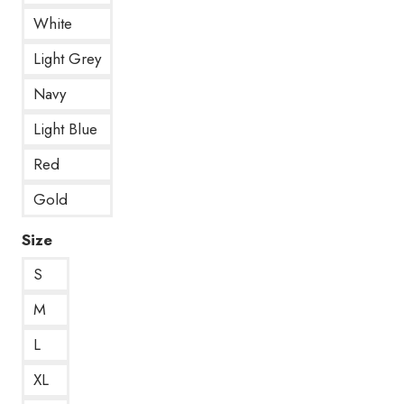
White
Light Grey
Navy
Light Blue
Red
Gold
Size
S
M
L
XL