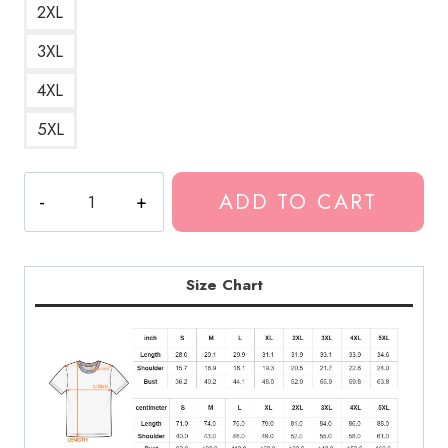
2XL
3XL
4XL
5XL
$uicide
ADD TO CART
Chri$t
Ghostemane
T-
Shirt
Size Chart
quantity