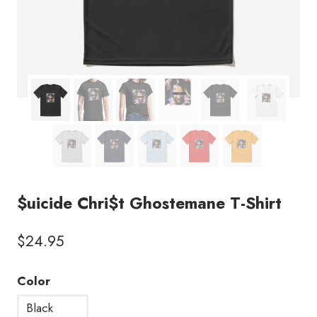
$uicide Chri$t Ghostemane T-Shirt
$
24.95
Color
Black