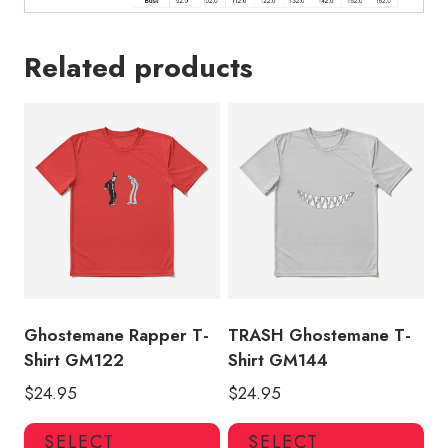
Related products
Ghostemane Rapper T-
TRASH Ghostemane T-
Shirt GM122
Shirt GM144
$
24.95
$
24.95
This
Thi
SELECT
SELECT