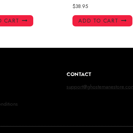
$
38.95
O CART
ADD TO CART
CONTACT
support@ghostemanestore.co
nditions