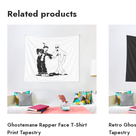
Related products
Ghostemane Rapper Face T-Shirt
Retro Ghos
Print Tapestry
Tapestry