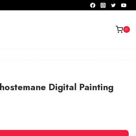
0
hostemane Digital Painting