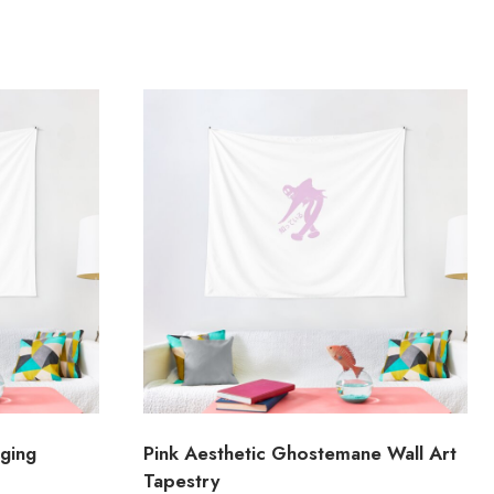
nging
Pink Aesthetic Ghostemane Wall Art
Tapestry