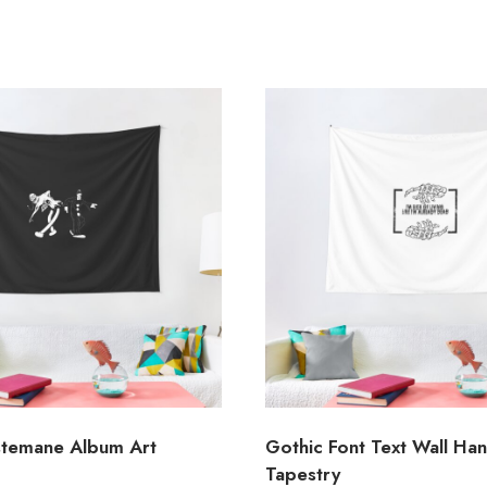
temane Album Art
Gothic Font Text Wall Ha
Tapestry