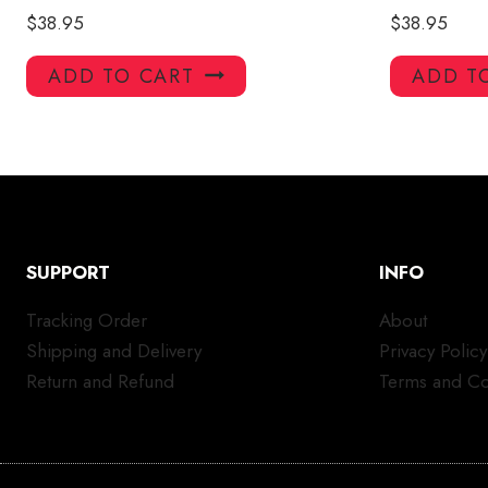
$
38.95
$
38.95
ADD TO CART
ADD T
SUPPORT
INFO
Tracking Order
About
Shipping and Delivery
Privacy Policy
Return and Refund
Terms and Co