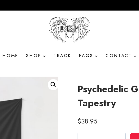
HOME
SHOP
TRACK
FAQS
CONTACT
Psychedelic G
Tapestry
$
38.95
Psychedelic