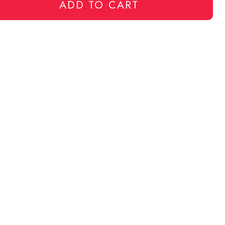
ADD TO CART