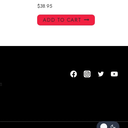
$
38.95
ADD TO CART
m