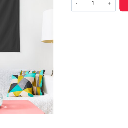
Ghostemane
Digital
Painting
Tapestry
quantity