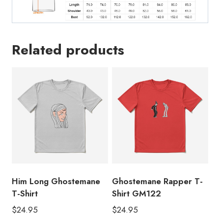
Related products
Him Long Ghostemane
Ghostemane Rapper T-
T-Shirt
Shirt GM122
$
24.95
$
24.95