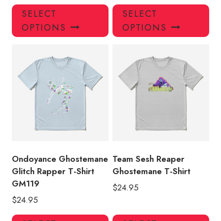
This
Thi
SELECT
SELECT
product
pro
OPTIONS
OPTIONS
has
has
multiple
mul
variants.
var
The
Th
options
opt
may
ma
be
be
chosen
ch
on
on
the
the
product
pro
Ondoyance Ghostemane
Team Sesh Reaper
page
pa
Glitch Rapper T-Shirt
Ghostemane T-Shirt
GM119
$
24.95
$
24.95
This
Thi