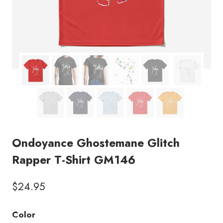
Ondoyance Ghostemane Glitch
Rapper T-Shirt GM146
$
24.95
Color