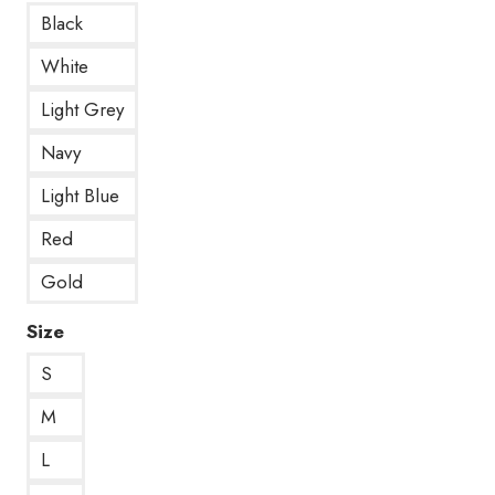
Black
White
Light Grey
Navy
Light Blue
Red
Gold
Size
S
M
L