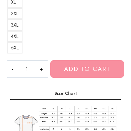
XL
2XL
3XL
4XL
5XL
Ondoyance
ADD TO CART
Ghostemane
Glitch
Rapper
T-
Size Chart
Shirt
GM146
quantity