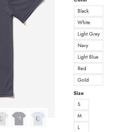
Black
White
Light Grey
Navy
Light Blue
Red
Gold
Size
S
M
L