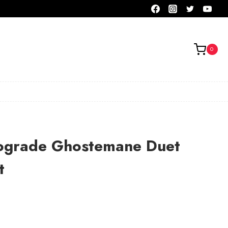
0
ograde Ghostemane Duet
t