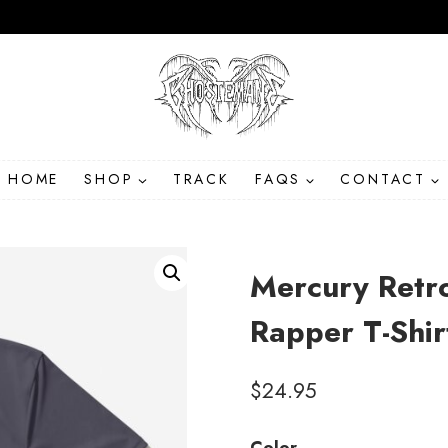
HOME
SHOP
TRACK
FAQS
CONTACT
Mercury Retr
Rapper T-Shir
$
24.95
Color