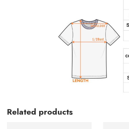
Related products