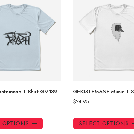
stemane T-Shirt GM139
GHOSTEMANE Music T-S
$
24.95
This
T OPTIONS
SELECT OPTIONS
product