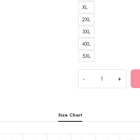
XL
2XL
3XL
4XL
5XL
Mercury
Retrograde
Ghostemane
Duet
Rapper
T-
Size Chart
Shirt
quantity