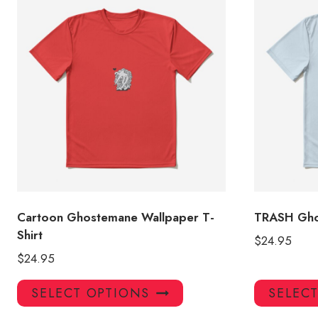
Cartoon Ghostemane Wallpaper T-
TRASH Gho
Shirt
$
24.95
$
24.95
This
SELECT OPTIONS
SELEC
product