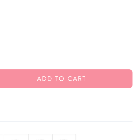
ADD TO CART