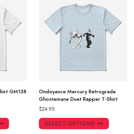
hirt GM138
Ondoyance Mercury Retrograde
Ghostemane Duet Rapper T-Shirt
$
24.95
This
This
SELECT OPTIONS
product
product