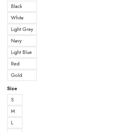
Black
White
Light Grey
Navy
Light Blue
Red
Gold
Size
S
M
L