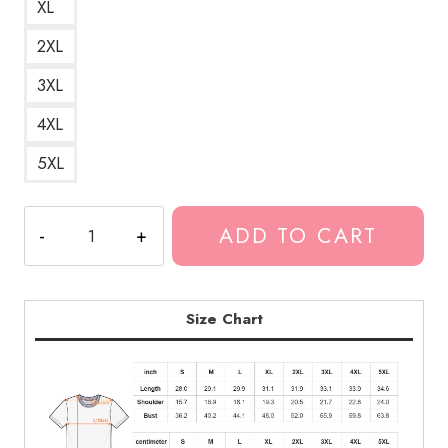
XL
2XL
3XL
4XL
5XL
Koko
ADD TO CART
Clown
Ghost
Ghostemane
T-
Size Chart
Shirt
quantity