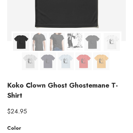
Koko Clown Ghost Ghostemane T-
Shirt
$
24.95
Color