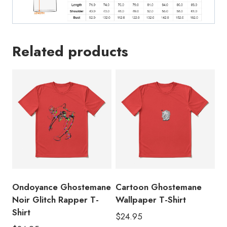
Related products
Ondoyance Ghostemane
Cartoon Ghostemane
Noir Glitch Rapper T-
Wallpaper T-Shirt
Shirt
$
24.95