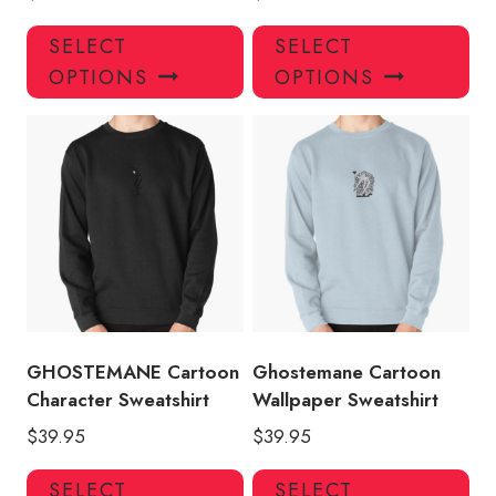
This
Thi
SELECT
SELECT
product
pro
OPTIONS
OPTIONS
has
has
multiple
mul
variants.
var
The
Th
options
opt
may
ma
be
be
chosen
ch
on
on
the
the
product
pro
GHOSTEMANE Cartoon
Ghostemane Cartoon
page
pa
Character Sweatshirt
Wallpaper Sweatshirt
$
39.95
$
39.95
This
Thi
SELECT
SELECT