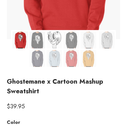
Ghostemane x Cartoon Mashup
Sweatshirt
$
39.95
Color