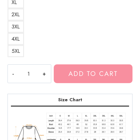
XL
2XL
3XL
4XL
5XL
Ghostemane
ADD TO CART
x
Cartoon
Mashup
Sweatshirt
Size Chart
quantity