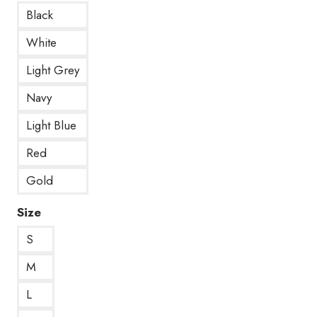
Black
White
Light Grey
Navy
Light Blue
Red
Gold
Size
S
M
L