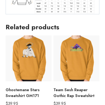
Related products
Ghostemane Stars
Team Sesh Reaper
Sweatshirt GM171
Gothic Rap Sweatshirt
$
39.95
$
39.95