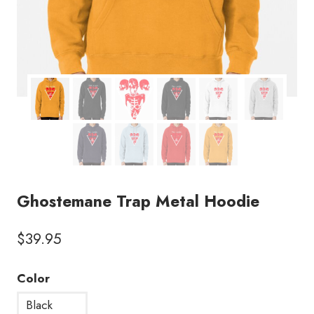
Ghostemane Trap Metal Hoodie
$
39.95
Color
Black