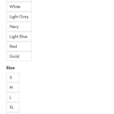
White
Light Grey
Navy
Light Blue
Red
Gold
Size
S
M
L
XL