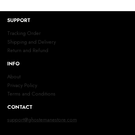
SUPPORT
Tracking Order
Shipping and Delivery
Return and Refund
INFO
About
Privacy Policy
Terms and Conditions
CONTACT
support@ghostemanestore.com