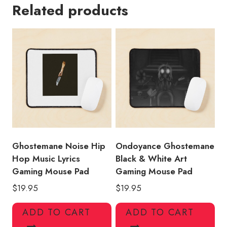
Related products
Shirt
Print
Gaming
Mouse
Pad
quantity
Ghostemane Noise Hip
Ondoyance Ghostemane
Hop Music Lyrics
Black & White Art
Gaming Mouse Pad
Gaming Mouse Pad
$
19.95
$
19.95
ADD TO CART
ADD TO CART