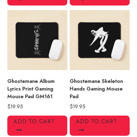
Ghostemane Album
Ghostemane Skeleton
Lyrics Print Gaming
Hands Gaming Mouse
Mouse Pad GM161
Pad
$
19.95
$
19.95
ADD TO CART
ADD TO CART