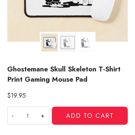
Ghostemane Skull Skeleton T-Shirt
Print Gaming Mouse Pad
$
19.95
Ghostemane
ADD TO CART
Skull
Skeleton
T-