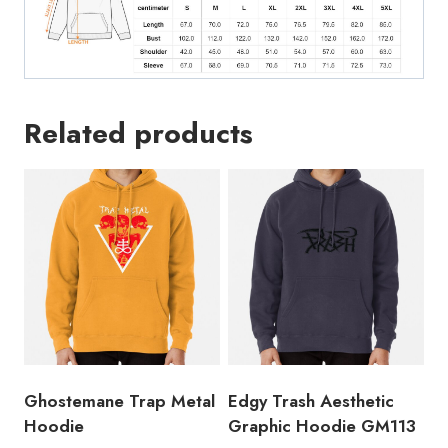
Related products
Ghostemane Trap Metal
Edgy Trash Aesthetic
Hoodie
Graphic Hoodie GM113