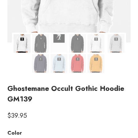
Ghostemane Occult Gothic Hoodie
GM139
$
39.95
Color