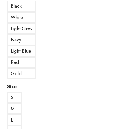
Black
White
Light Grey
Navy
Light Blue
Red
Gold
Size
S
M
L