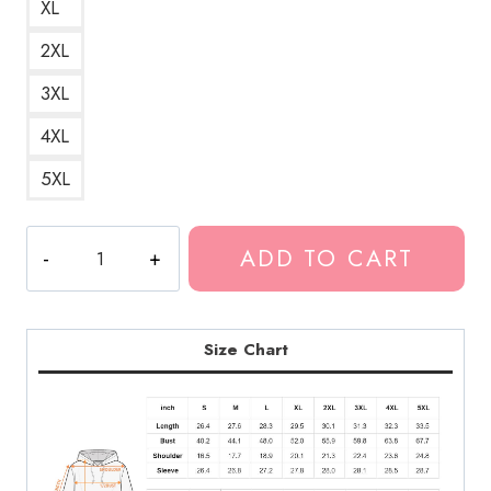
XL
2XL
3XL
4XL
5XL
Ghostemane
ADD TO CART
Occult
Gothic
Hoodie
GM139
Size Chart
quantity