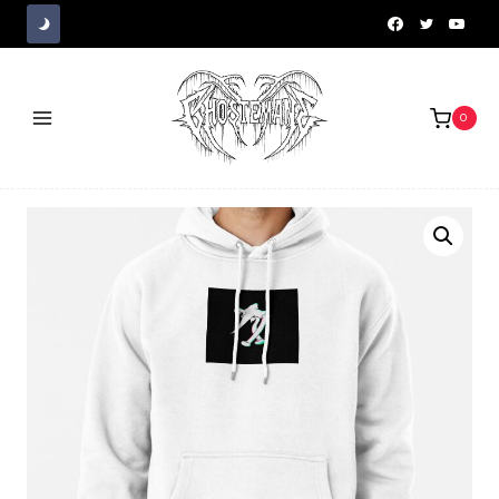
Skip
to
content
0