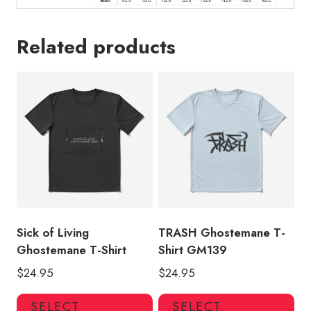
Related products
Sick of Living
TRASH Ghostemane T-
Ghostemane T-Shirt
Shirt GM139
$
24.95
$
24.95
This
Thi
SELECT
SELECT