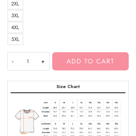
2XL
3XL
4XL
5XL
Ghostemane
ADD TO CART
Music
T-
Shirt
GM187
Size Chart
quantity