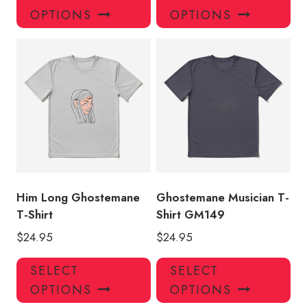
product
pro
OPTIONS
OPTIONS
has
has
multiple
mul
variants.
var
The
Th
options
opt
may
ma
be
be
chosen
ch
on
on
the
the
product
pro
Him Long Ghostemane
Ghostemane Musician T-
page
pa
T-Shirt
Shirt GM149
$
24.95
$
24.95
This
Thi
SELECT
SELECT
product
pro
OPTIONS
OPTIONS
has
has