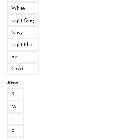
White
Light Grey
Navy
Light Blue
Red
Gold
Size
S
M
L
XL