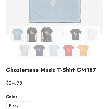
Ghostemane Music T-Shirt GM187
$
24.95
Color
Black