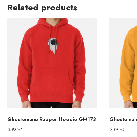
Related products
Ghostemane Rapper Hoodie GM173
Ghosteman
$
39.95
$
39.95