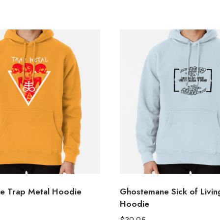
e Trap Metal Hoodie
Ghostemane Sick of Living
Hoodie