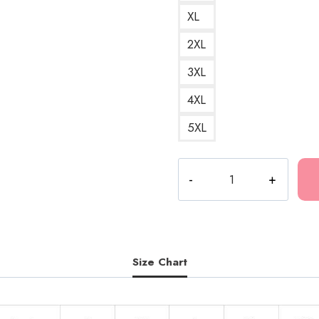
XL
2XL
3XL
4XL
5XL
Ghostemane
Clown
Mercury
Retrograde
Hoodie
quantity
Size Chart