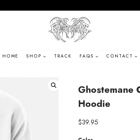
HOME
SHOP
TRACK
FAQS
CONTACT
Ghostemane C
Hoodie
$
39.95
Color