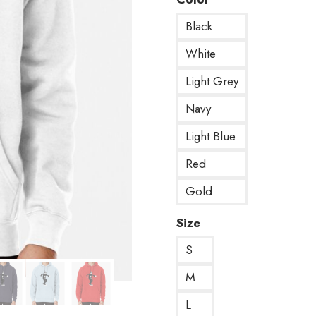
Black
White
Light Grey
Navy
Light Blue
Red
Gold
Size
S
M
L