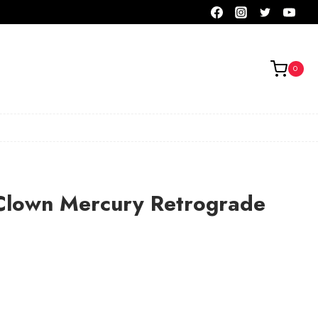
0
lown Mercury Retrograde