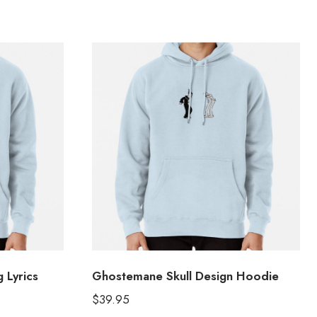
 Lyrics
Ghostemane Skull Design Hoodie
$
39.95