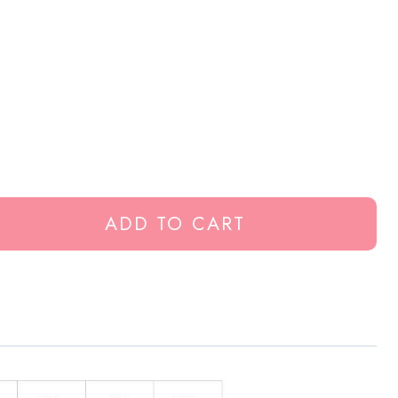
ADD TO CART