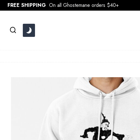
Skip
FREE SHIPPING
On all Ghostemane orders $40+
to
content